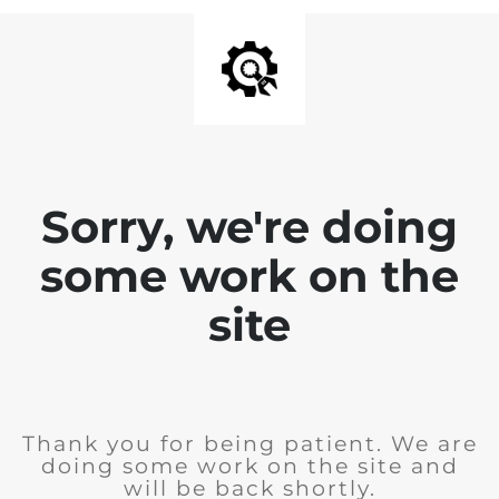
Sorry, we're doing
some work on the
site
Thank you for being patient. We are
doing some work on the site and
will be back shortly.