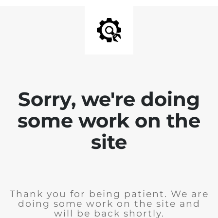
Sorry, we're doing
some work on the
site
Thank you for being patient. We are
doing some work on the site and
will be back shortly.