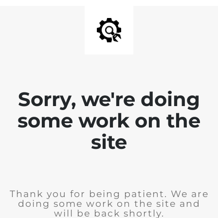
Sorry, we're doing
some work on the
site
Thank you for being patient. We are
doing some work on the site and
will be back shortly.