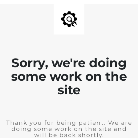
Sorry, we're doing
some work on the
site
Thank you for being patient. We are
doing some work on the site and
will be back shortly.