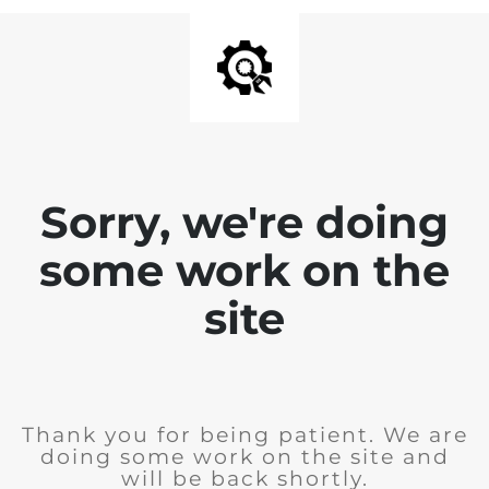
Sorry, we're doing
some work on the
site
Thank you for being patient. We are
doing some work on the site and
will be back shortly.