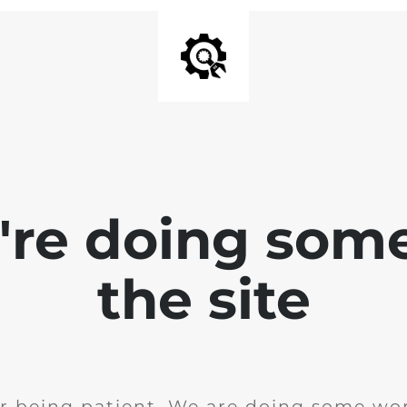
e're doing som
the site
r being patient. We are doing some wor