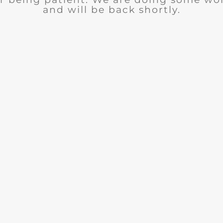
and will be back shortly.