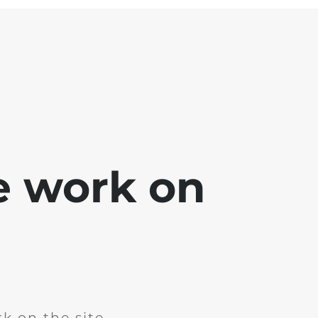
e work on
k on the site