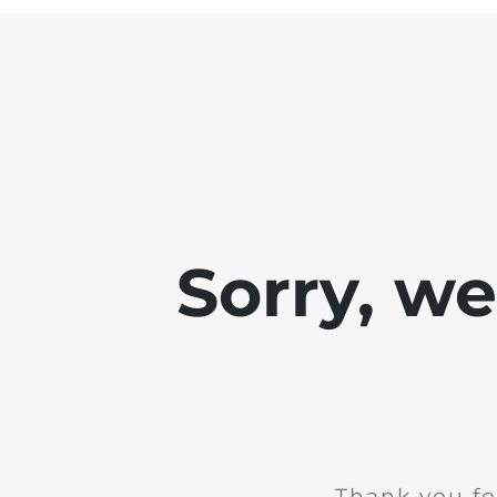
Sorry, w
Thank you fo