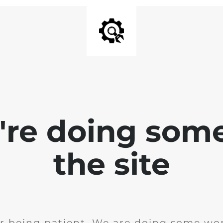
e're doing som
the site
r being patient. We are doing some wor