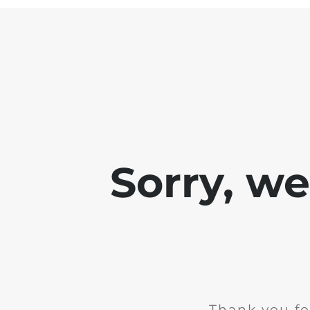
Sorry, w
Thank you fo