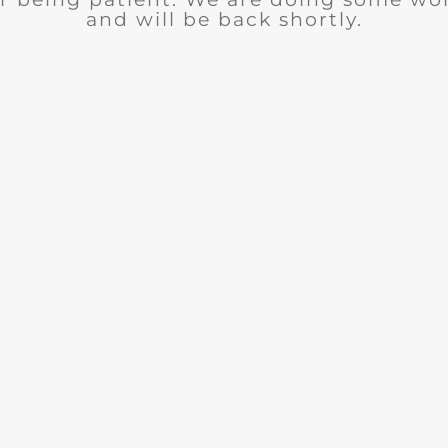
and will be back shortly.