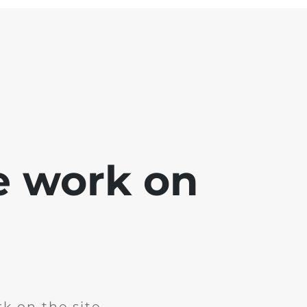
e work on
k on the site