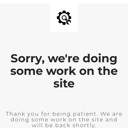
Sorry, we're doing
some work on the
site
Thank you for being patient. We are
doing some work on the site and
will be back shortly.