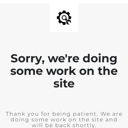
Sorry, we're doing
some work on the
site
Thank you for being patient. We are
doing some work on the site and
will be back shortly.