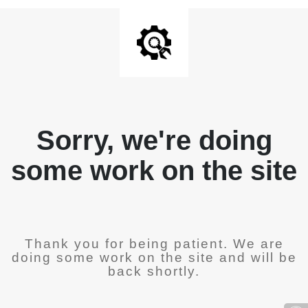
Sorry, we're doing
some work on the site
Thank you for being patient. We are
doing some work on the site and will be
back shortly.