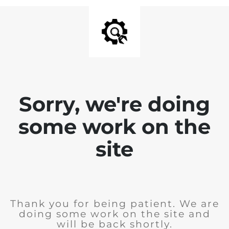
Sorry, we're doing
some work on the
site
Thank you for being patient. We are
doing some work on the site and
will be back shortly.