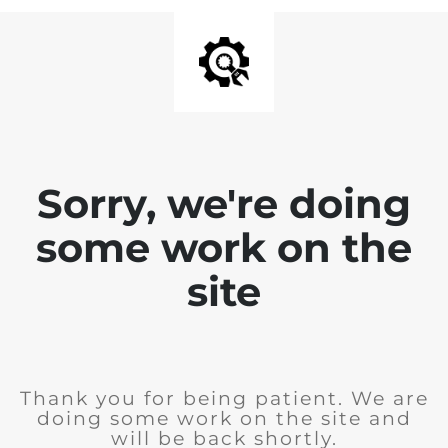
Sorry, we're doing
some work on the
site
Thank you for being patient. We are
doing some work on the site and
will be back shortly.