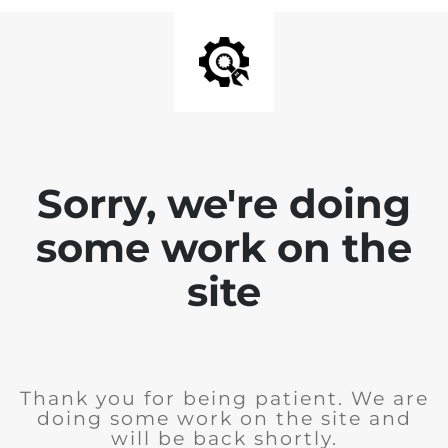
Sorry, we're doing
some work on the
site
Thank you for being patient. We are
doing some work on the site and
will be back shortly.