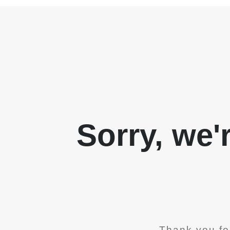
Sorry, we'
Thank you fo