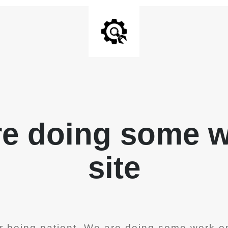
re doing some 
site
r being patient. We are doing some work on