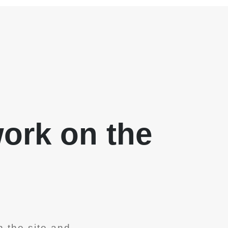
work on the
 the site and