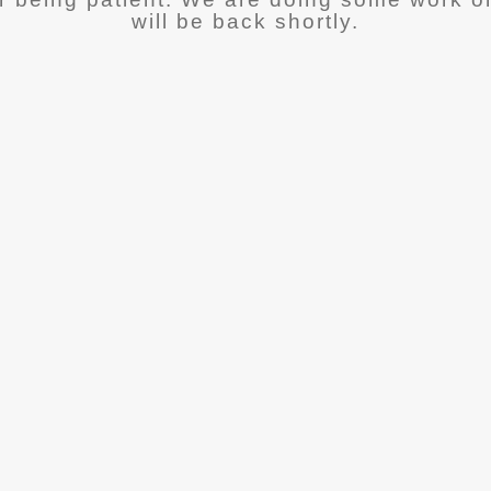
will be back shortly.