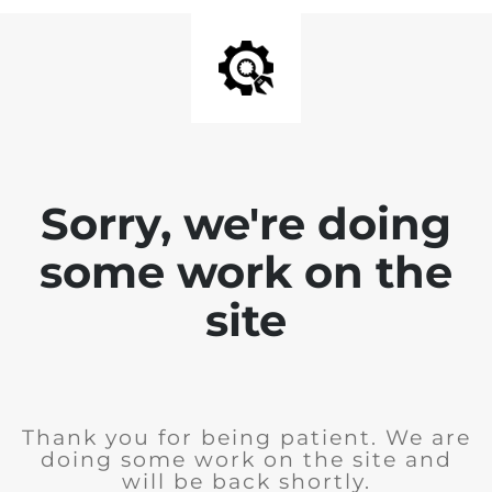
Sorry, we're doing
some work on the
site
Thank you for being patient. We are
doing some work on the site and
will be back shortly.