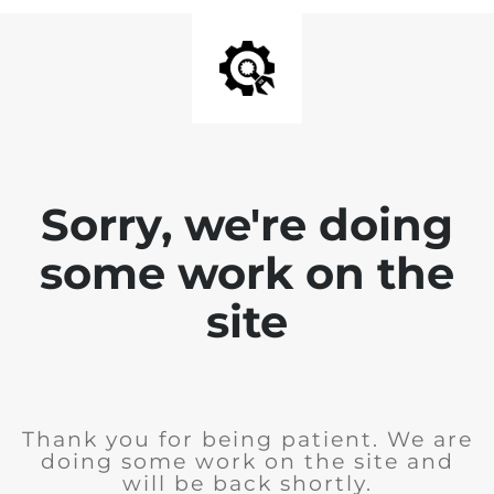
Sorry, we're doing
some work on the
site
Thank you for being patient. We are
doing some work on the site and
will be back shortly.