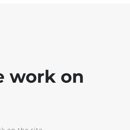
e work on
k on the site