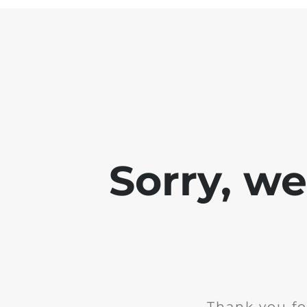
Sorry, w
Thank you fo