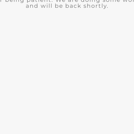
and will be back shortly.