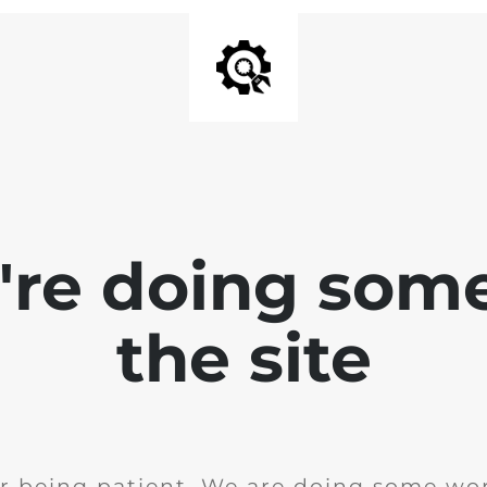
e're doing som
the site
r being patient. We are doing some wor