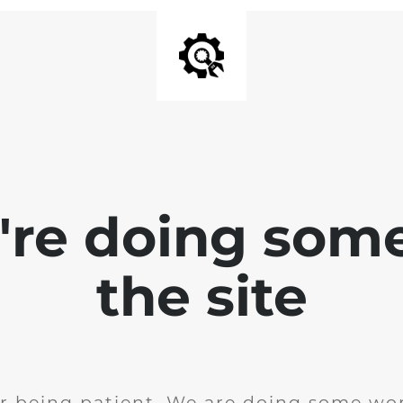
e're doing som
the site
r being patient. We are doing some wor