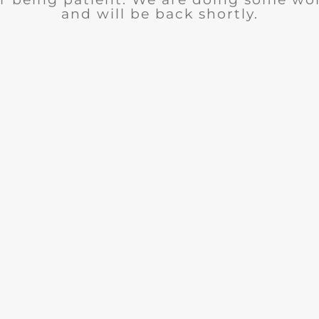
and will be back shortly.