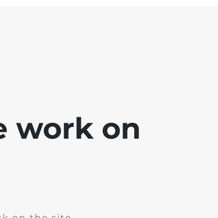
e work on
k on the site