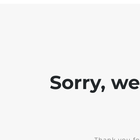
Sorry, w
Thank you fo