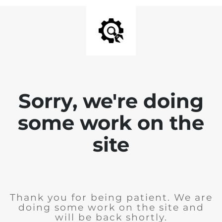
Sorry, we're doing
some work on the
site
Thank you for being patient. We are
doing some work on the site and
will be back shortly.