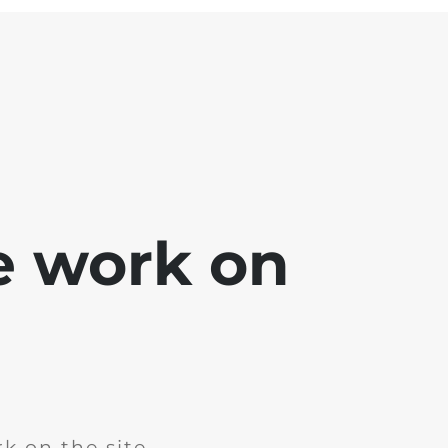
e work on
k on the site