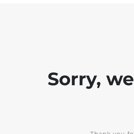
Sorry, w
Thank you fo