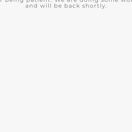
and will be back shortly.