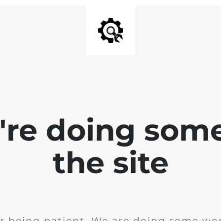
e're doing som
the site
r being patient. We are doing some wor