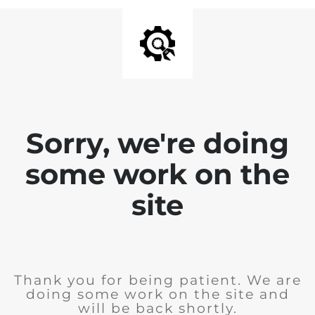
Sorry, we're doing
some work on the
site
Thank you for being patient. We are
doing some work on the site and
will be back shortly.