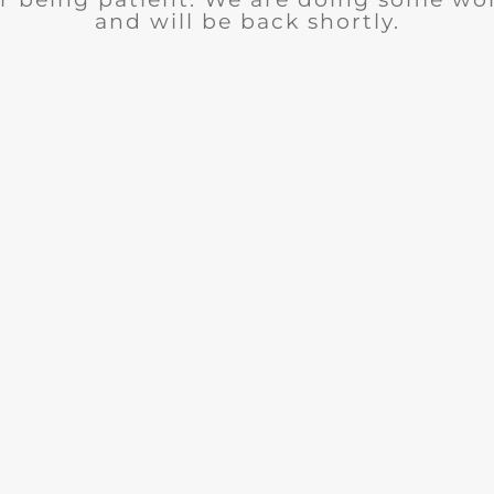
and will be back shortly.