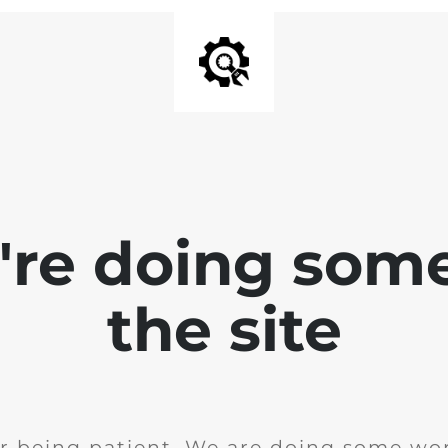
e're doing som
the site
r being patient. We are doing some wor