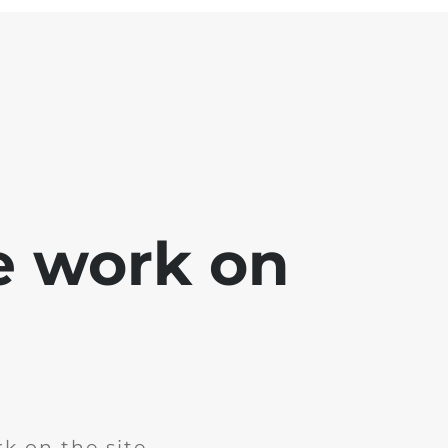
e work on
k on the site