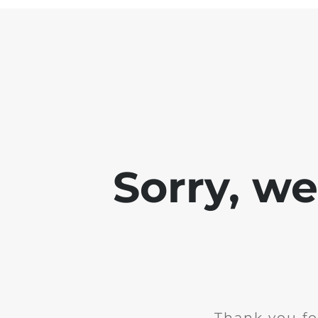
Sorry, w
Thank you fo