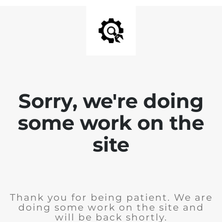
Sorry, we're doing
some work on the
site
Thank you for being patient. We are
doing some work on the site and
will be back shortly.