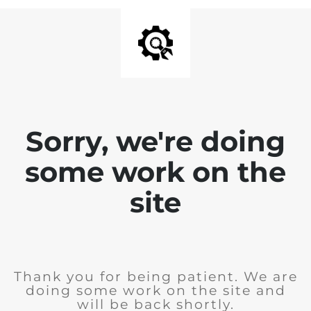
Sorry, we're doing
some work on the
site
Thank you for being patient. We are
doing some work on the site and
will be back shortly.