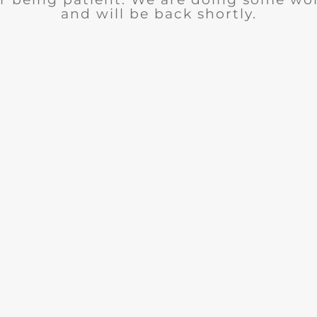
and will be back shortly.