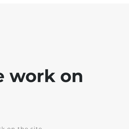
e work on
k on the site