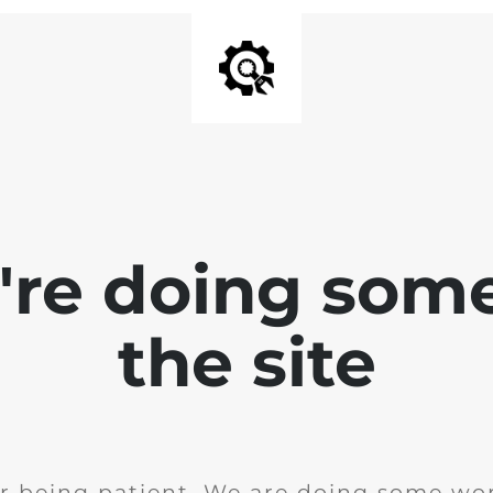
e're doing som
the site
r being patient. We are doing some wor