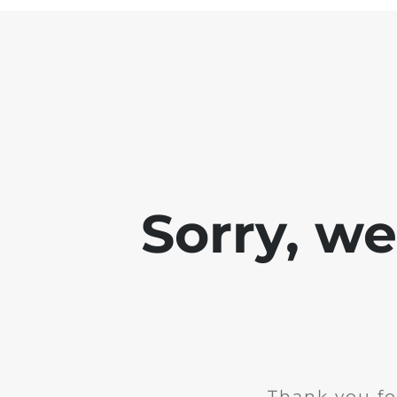
Sorry, w
Thank you fo