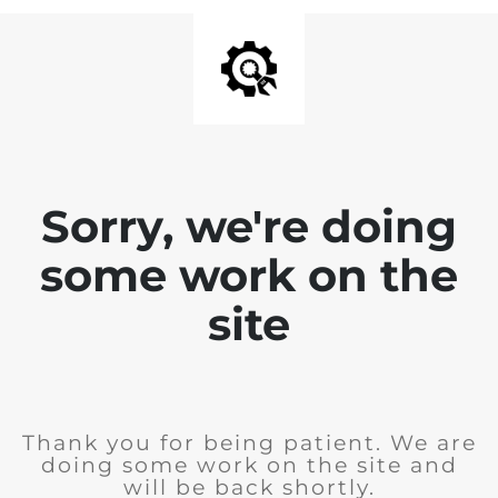
Sorry, we're doing
some work on the
site
Thank you for being patient. We are
doing some work on the site and
will be back shortly.