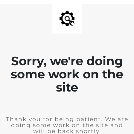
Sorry, we're doing
some work on the
site
Thank you for being patient. We are
doing some work on the site and
will be back shortly.