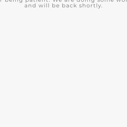
and will be back shortly.