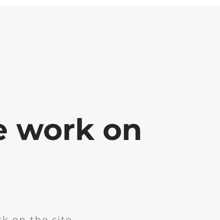
e work on
k on the site