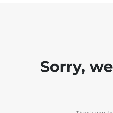
Sorry, w
Thank you fo