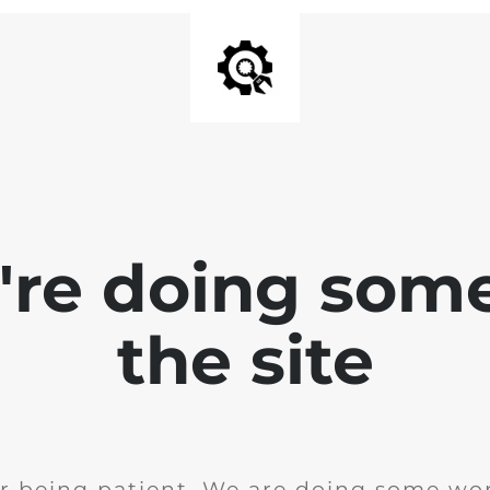
e're doing som
the site
r being patient. We are doing some wor