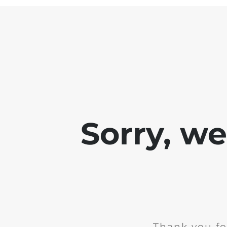
Sorry, w
Thank you fo