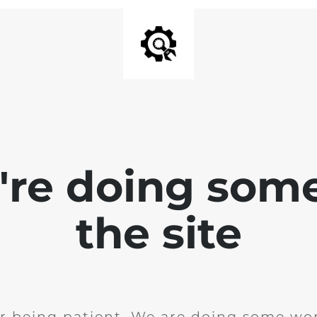
e're doing som
the site
r being patient. We are doing some wor