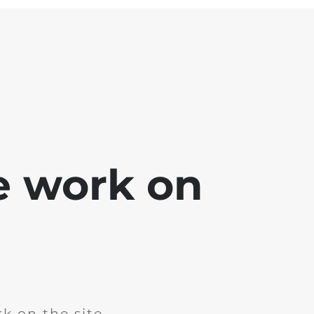
e work on
k on the site