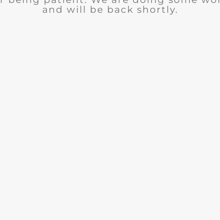
and will be back shortly.