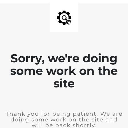
Sorry, we're doing
some work on the
site
Thank you for being patient. We are
doing some work on the site and
will be back shortly.