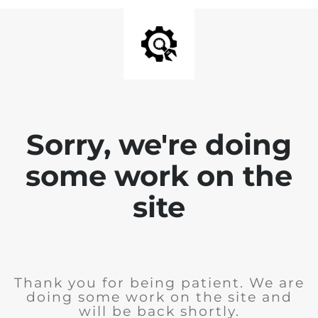
Sorry, we're doing
some work on the
site
Thank you for being patient. We are
doing some work on the site and
will be back shortly.