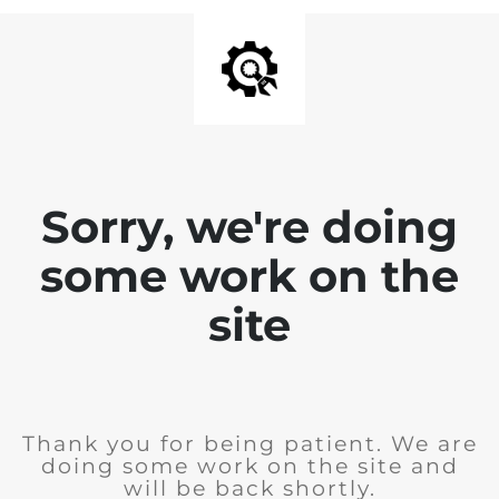
Sorry, we're doing
some work on the
site
Thank you for being patient. We are
doing some work on the site and
will be back shortly.