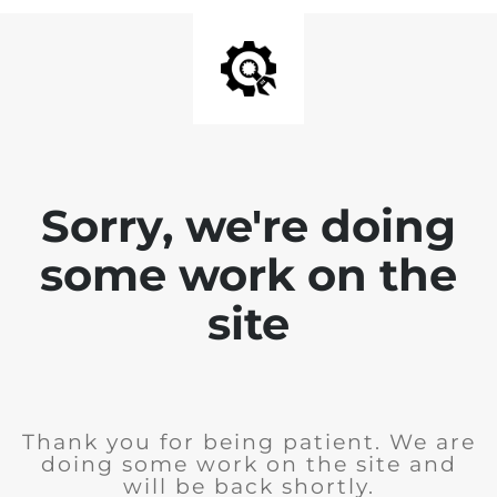
Sorry, we're doing
some work on the
site
Thank you for being patient. We are
doing some work on the site and
will be back shortly.