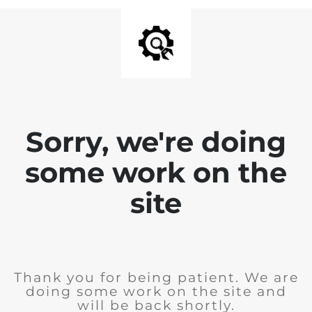
Sorry, we're doing
some work on the
site
Thank you for being patient. We are
doing some work on the site and
will be back shortly.