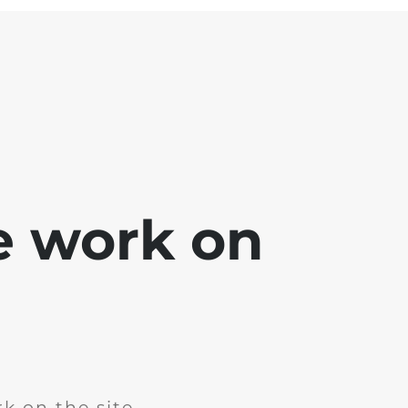
e work on
k on the site