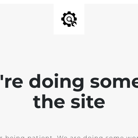
e're doing som
the site
r being patient. We are doing some wor