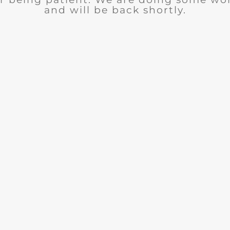
and will be back shortly.