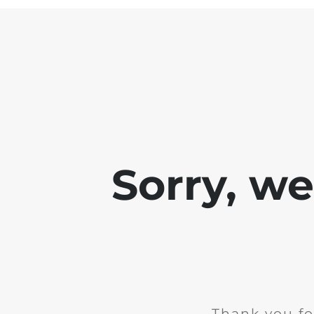
Sorry, w
Thank you fo