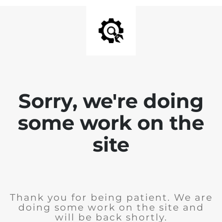
Sorry, we're doing
some work on the
site
Thank you for being patient. We are
doing some work on the site and
will be back shortly.