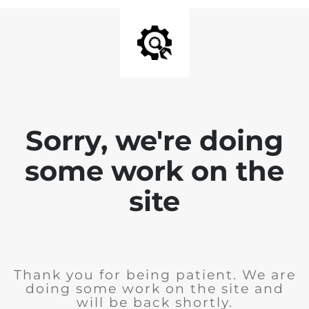
Sorry, we're doing
some work on the
site
Thank you for being patient. We are
doing some work on the site and
will be back shortly.