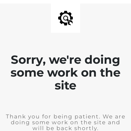
Sorry, we're doing
some work on the
site
Thank you for being patient. We are
doing some work on the site and
will be back shortly.