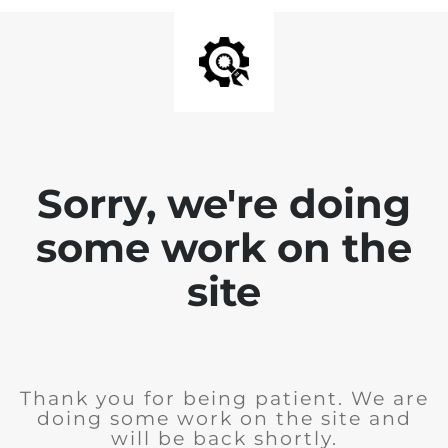
Sorry, we're doing
some work on the
site
Thank you for being patient. We are
doing some work on the site and
will be back shortly.