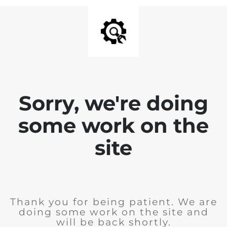
Sorry, we're doing
some work on the
site
Thank you for being patient. We are
doing some work on the site and
will be back shortly.