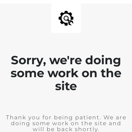
Sorry, we're doing
some work on the
site
Thank you for being patient. We are
doing some work on the site and
will be back shortly.