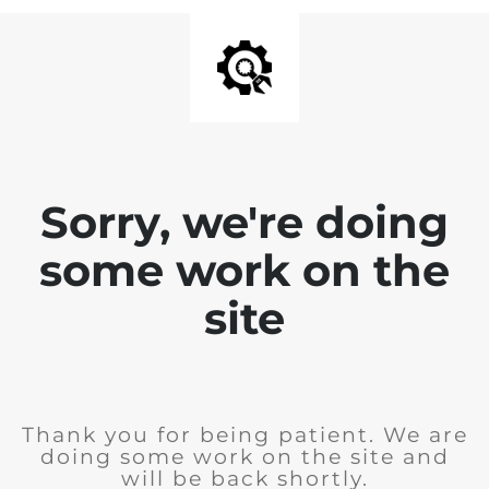
Sorry, we're doing
some work on the
site
Thank you for being patient. We are
doing some work on the site and
will be back shortly.