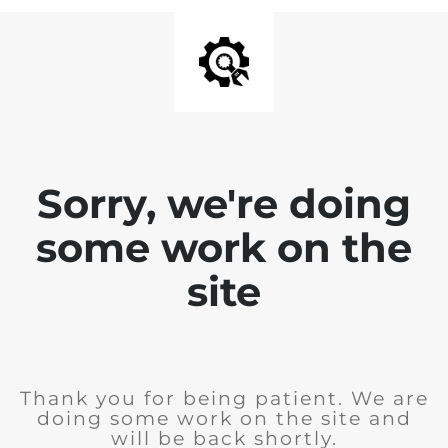
Sorry, we're doing
some work on the
site
Thank you for being patient. We are
doing some work on the site and
will be back shortly.