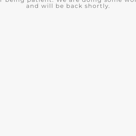
and will be back shortly.