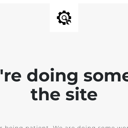
e're doing som
the site
r being patient. We are doing some wor