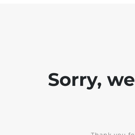
Sorry, w
Thank you fo