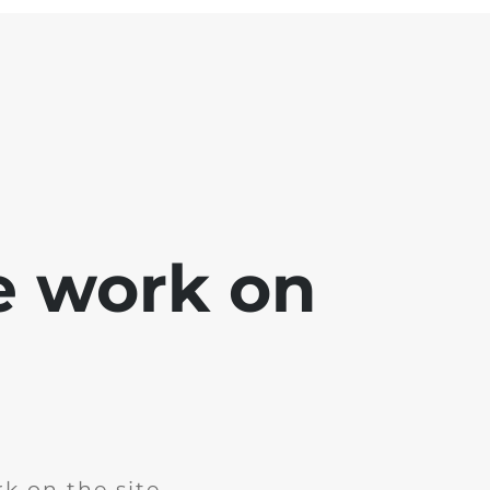
e work on
k on the site