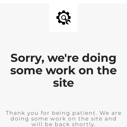
Sorry, we're doing
some work on the
site
Thank you for being patient. We are
doing some work on the site and
will be back shortly.