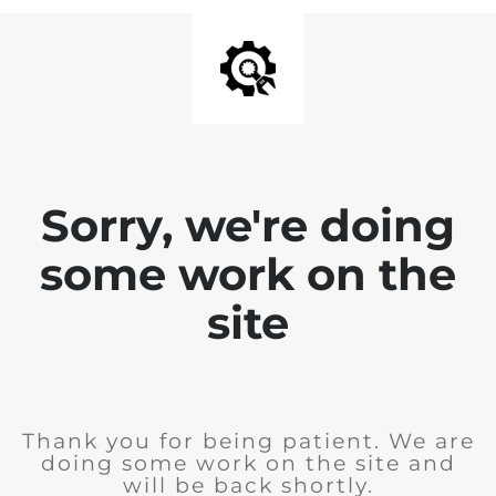
Sorry, we're doing
some work on the
site
Thank you for being patient. We are
doing some work on the site and
will be back shortly.