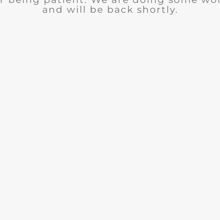
and will be back shortly.