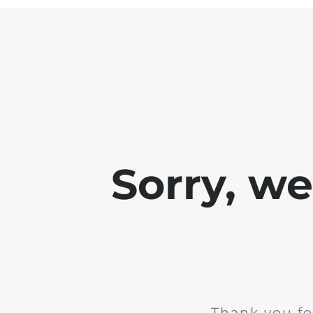
Sorry, w
Thank you fo