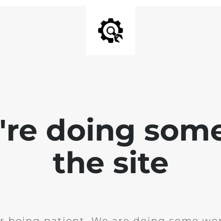
e're doing som
the site
r being patient. We are doing some wor