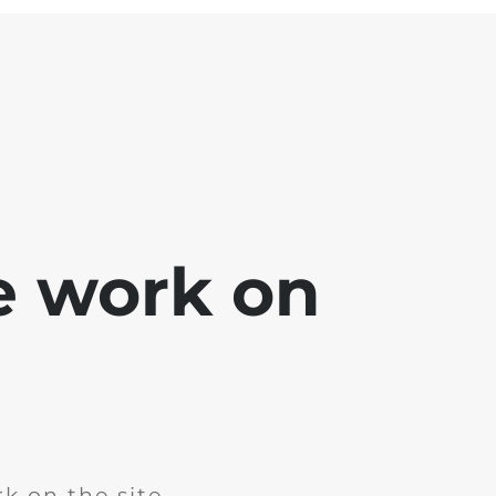
e work on
k on the site