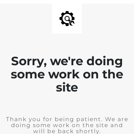
Sorry, we're doing
some work on the
site
Thank you for being patient. We are
doing some work on the site and
will be back shortly.