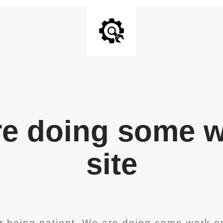
re doing some 
site
r being patient. We are doing some work on