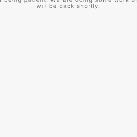
will be back shortly.