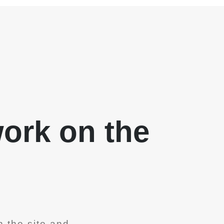
work on the
 the site and