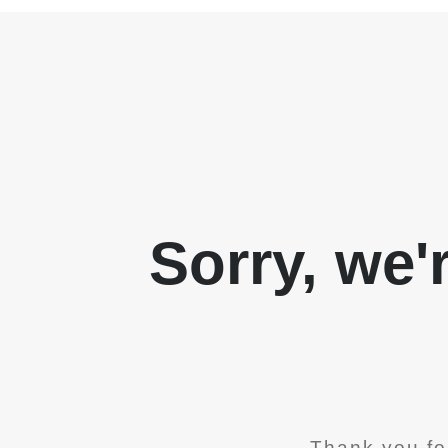
Sorry, we'
Thank you fo