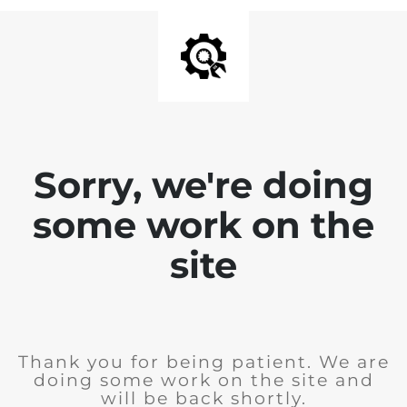
Sorry, we're doing
some work on the
site
Thank you for being patient. We are
doing some work on the site and
will be back shortly.